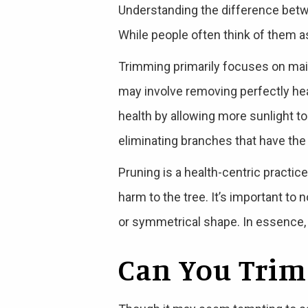
Understanding the difference betw
While people often think of them a
Trimming primarily focuses on main
may involve removing perfectly heal
health by allowing more sunlight to
eliminating branches that have the p
Pruning is a health-centric practic
harm to the tree. It’s important to 
or symmetrical shape. In essence, b
Can You Trim