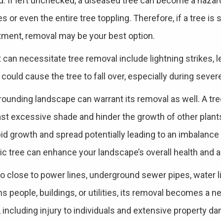
d. If left unchecked, a diseased tree can become a hazar
s or even the entire tree toppling. Therefore, if a tree is 
tment, removal may be your best option.
 can necessitate tree removal include lightning strikes, l
 could cause the tree to fall over, especially during seve
rounding landscape can warrant its removal as well. A tree
st excessive shade and hinder the growth of other plants.
pid growth and spread potentially leading to an imbalance 
c tree can enhance your landscape’s overall health and a
o close to power lines, underground sewer pipes, water l
s people, buildings, or utilities, its removal becomes a n
including injury to individuals and extensive property da