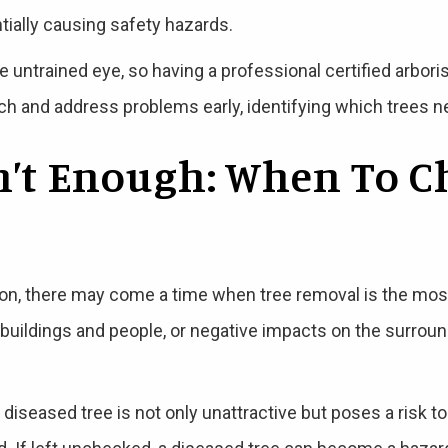
ially causing safety hazards.
e untrained eye, so having a professional certified arbori
h and address problems early, identifying which trees n
n’t Enough: When To C
ion, there may come a time when tree removal is the mos
o buildings and people, or negative impacts on the surrou
 diseased tree is not only unattractive but poses a risk t