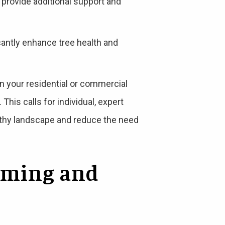
 provide additional support and
icantly enhance tree health and
on your residential or commercial
This calls for individual, expert
ealthy landscape and reduce the need
mming and