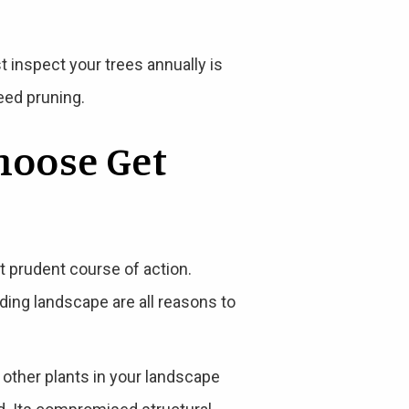
st inspect your trees annually is
eed pruning.
hoose Get
t prudent course of action.
nding landscape are all reasons to
o other plants in your landscape