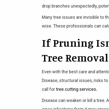
drop branches unexpectedly, potent
Many tree issues are invisible to th
wise. These professionals can catc
If Pruning Is
Tree Removal
Even with the best care and attent
Disease, structural issues, risks t
call for
tree cutting services
.
Disease can weaken or kill a tree. A