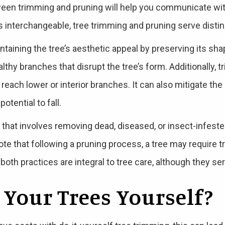
een trimming and pruning will help you communicate with
s interchangeable, tree trimming and pruning serve distin
taining the tree’s aesthetic appeal by preserving its s
thy branches that disrupt the tree’s form. Additionally, 
 reach lower or interior branches. It can also mitigate th
otential to fall.
e that involves removing dead, diseased, or insect-infest
note that following a pruning process, a tree may require t
oth practices are integral to tree care, although they se
 Your Trees Yourself?