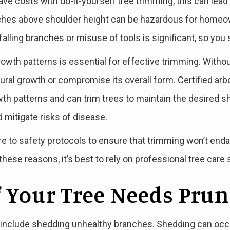
e costs with do-it-yourself tree trimming, this can lead
ches above shoulder height can be hazardous for homeow
falling branches or misuse of tools is significant, so you 
rowth patterns is essential for effective trimming. Witho
atural growth or compromise its overall form. Certified a
th patterns and can trim trees to maintain the desired s
mitigate risks of disease.
ere to safety protocols to ensure that trimming won’t end
hese reasons, it’s best to rely on professional tree care
f Your Tree Needs Pru
 include shedding unhealthy branches. Shedding can occu