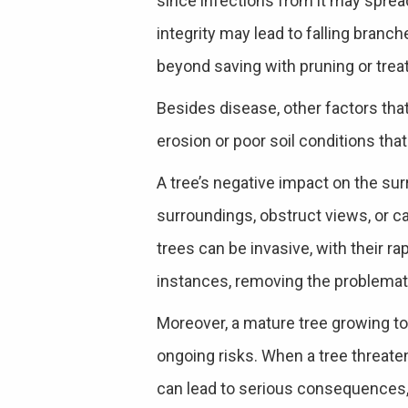
since infections from it may sprea
integrity may lead to falling branche
beyond saving with pruning or trea
Besides disease, other factors that
erosion or poor soil conditions that
A tree’s negative impact on the sur
surroundings, obstruct views, or ca
trees can be invasive, with their ra
instances, removing the problemati
Moreover, a mature tree growing to
ongoing risks. When a tree threaten
can lead to serious consequences, 