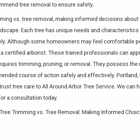
ommend tree removal to ensure safety.
mming vs. tree removal, making informed decisions about t
r landscape. Each tree has unique needs and characteristics
ely. Although some homeowners may feel comfortable pe
 a certified arborist. These trained professionals can app
requires trimming, pruning, or removal. They possess the
ended course of action safely and effectively. Portlan
st tree care to All Around Arbor Tree Service. We can he
for a consultation today.