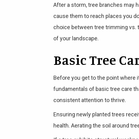
After a storm, tree branches may 
cause them to reach places you d
choice between tree trimming vs. t
of your landscape.
Basic Tree Ca
Before you get to the point where i
fundamentals of basic tree care that
consistent attention to thrive.
Ensuring newly planted trees receive
health. Aerating the soil around tr