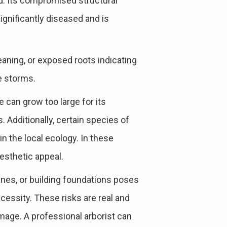
d. Its compromised structural
significantly diseased and is
eaning, or exposed roots indicating
re storms.
 can grow too large for its
 Additionally, certain species of
in the local ecology. In these
esthetic appeal.
ines, or building foundations poses
ecessity. These risks are real and
mage. A professional arborist can