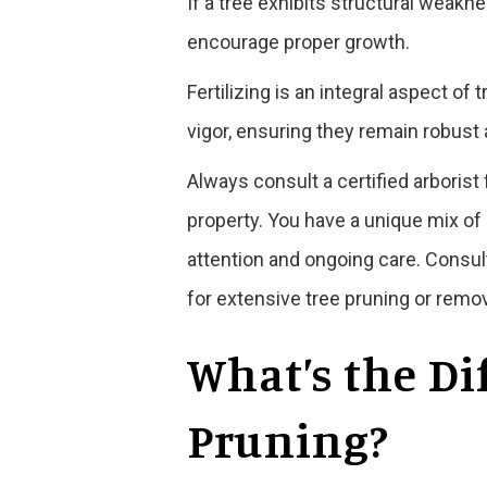
If a tree exhibits structural weakn
encourage proper growth.
Fertilizing is an integral aspect of
vigor, ensuring they remain robust
Always consult a certified arborist
property. You have a unique mix of s
attention and ongoing care. Consult
for extensive tree pruning or remova
What’s the D
Pruning?