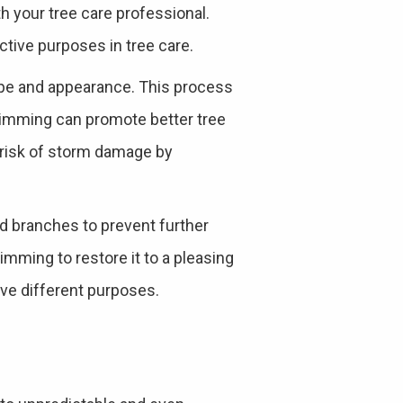
 your tree care professional.
ctive purposes in tree care.
hape and appearance. This process
trimming can promote better tree
e risk of storm damage by
ed branches to prevent further
rimming to restore it to a pleasing
rve different purposes.