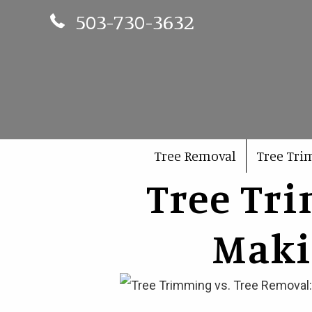
Phone Number 503-730-3632
503-730-3632
Tree Removal
Tree Tr
Tree Tr
Maki