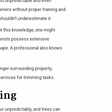
 to unpredictable and even
ners without proper training and
shouldn’t underestimate it.
ut this knowledge, one might
rborists possess extensive
hape. A professional also knows
anger surrounding property,
 services for trimming tasks.
ning
r unpredictably, and trees can