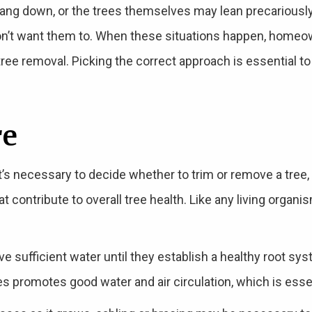
hang down, or the trees themselves may lean precariousl
on’t want them to. When these situations happen, home
ree removal. Picking the correct approach is essential to
re
t’s necessary to decide whether to trim or remove a tree, 
 contribute to overall tree health. Like any living organi
 sufficient water until they establish a healthy root syste
ees promotes good water and air circulation, which is essen