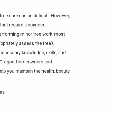
ree care can be difficult. However,
 that require a nuanced
rforming minor tree work, most
ropriately assess the tree’s
 necessary knowledge, skills, and
d, Oregon, homeowners and
lp you maintain the health, beauty,