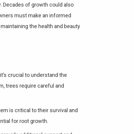
y. Decades of growth could also
owners must make an informed
 maintaining the health and beauty
it’s crucial to understand the
sm, trees require careful and
m is critical to their survival and
tial for root growth.