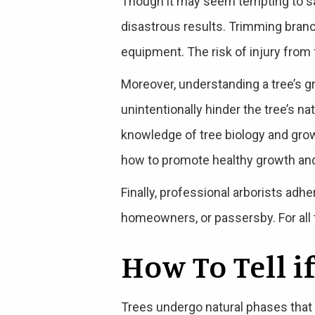
Though it may seem tempting to sav
disastrous results. Trimming bran
equipment. The risk of injury from 
Moreover, understanding a tree’s g
unintentionally hinder the tree’s n
knowledge of tree biology and grow
how to promote healthy growth and 
Finally, professional arborists adh
homeowners, or passersby. For all t
How To Tell i
Trees undergo natural phases that