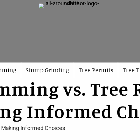
imming
Stump Grinding
Tree Permits
Tree 
imming vs. Tree 
ng Informed Ch