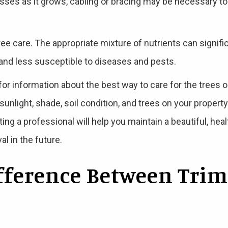
esses as it grows, cabling or bracing may be necessary to
 tree care. The appropriate mixture of nutrients can signif
 and less susceptible to diseases and pests.
 for information about the best way to care for the trees 
unlight, shade, soil condition, and trees on your property. 
ing a professional will help you maintain a beautiful, h
l in the future.
ifference Between Tri