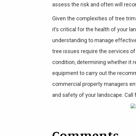
assess the risk and often will rec
Given the complexities of tree tri
it’s critical for the health of you
understanding to manage effectiv
tree issues require the services of
condition, determining whether it 
equipment to carry out the recomm
commercial property managers entru
and safety of your landscape. Call 
Comments