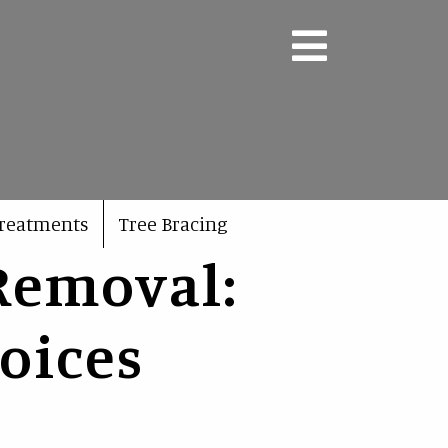
Treatments
Tree Bracing
Removal:
oices