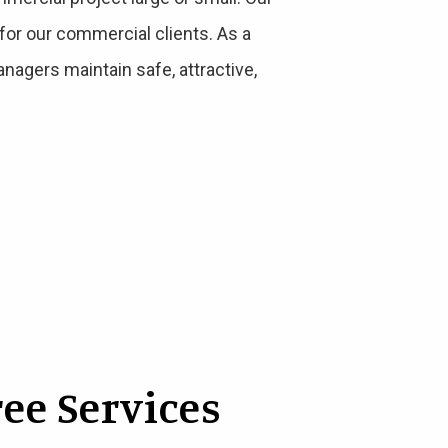
for our commercial clients. As a
nagers maintain safe, attractive,
ee Services