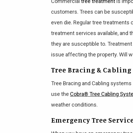
Commercial
tree treatment
is impo
customers. Trees can be susceptib
even die. Regular tree treatments 
treatment services available, and 
they are susceptible to. Treatment
issue affecting the property. Will 
Tree Bracing & Cabling
Tree Bracing and Cabling systems
use the
Cobra® Tree Cabling Sys
weather conditions.
Emergency Tree Servic