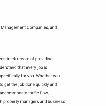
rty Management Companies, and
en track record of providing
derstand that every job is
specifically for you. Whether you
to get the job done quickly and
o accommodate traffic flow,
ith property managers and business