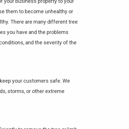
of your business property to your
use them to become unhealthy or
thy. There are many different tree
rees you have and the problems
onditions, and the severity of the
 keep your customers safe. We
nds, storms, or other extreme