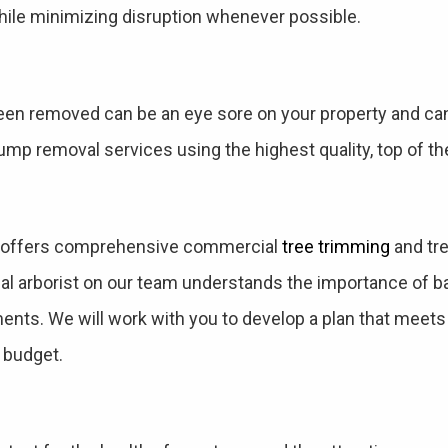
ile minimizing disruption whenever possible.
een removed can be an eye sore on your property and can 
mp removal services using the highest quality, top of th
s offers comprehensive commercial
tree trimming
and tre
l arborist on our team understands the importance of bal
ments. We will work with you to develop a plan that meet
 budget.