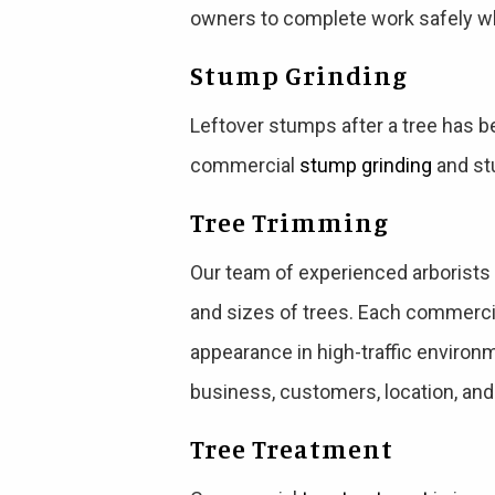
owners to complete work safely wh
Stump Grinding
Leftover stumps after a tree has b
commercial
stump grinding
and stu
Tree Trimming
Our team of experienced arborist
and sizes of trees. Each commercia
appearance in high-traffic environ
business, customers, location, and
Tree Treatment