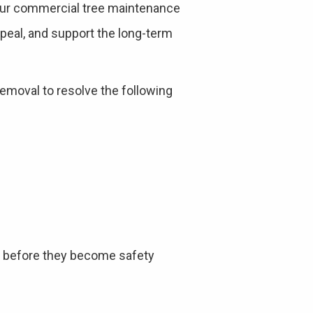
your commercial tree maintenance
ppeal, and support the long-term
emoval to resolve the following
es before they become safety