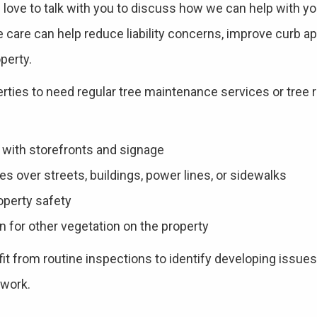
love to talk with you to discuss how we can help with 
e care can help reduce liability concerns, improve curb a
perty.
ties to need regular tree maintenance services or tree r
y with storefronts and signage
s over streets, buildings, power lines, or sidewalks
operty safety
 for other vegetation on the property
it from routine inspections to identify developing issu
 work.