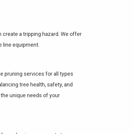
create a tripping hazard. We offer
e line equipment.
e pruning services for all types
ancing tree health, safety, and
s the unique needs of your