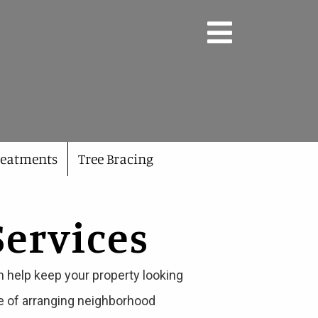
reatments
Tree Bracing
Services
n help keep your property looking
ge of arranging neighborhood