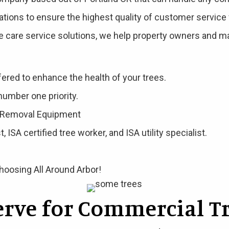
ations to ensure the highest quality of customer service 
e care service solutions, we help property owners and ma
fered to enhance the health of your trees.
number one priority.
e Removal Equipment
, ISA certified tree worker, and ISA utility specialist.
choosing All Around Arbor!
serve for Commercial Tr