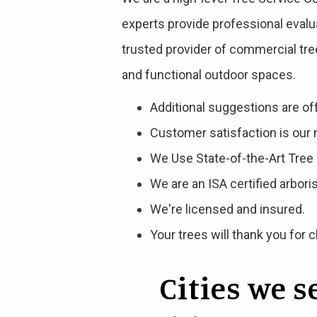
experts provide professional evalu
trusted provider of commercial tre
and functional outdoor spaces.
Additional suggestions are of
Customer satisfaction is our 
We Use State-of-the-Art Tre
We are an ISA certified arborist
We're licensed and insured.
Your trees will thank you for 
Cities we 