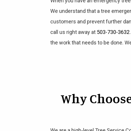
When you have an emergency tree si
We understand that a tree emergen
customers and prevent further dam
call us right away at
503-730-3632
the work that needs to be done. We
Why Choose
We are a high-level Tree Service C