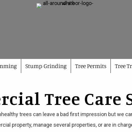
imming
Stump Grinding
Tree Permits
Tree T
ial Tree Care 
nhealthy trees can leave a bad first impression but we ca
rcial property, manage several properties, or are in char