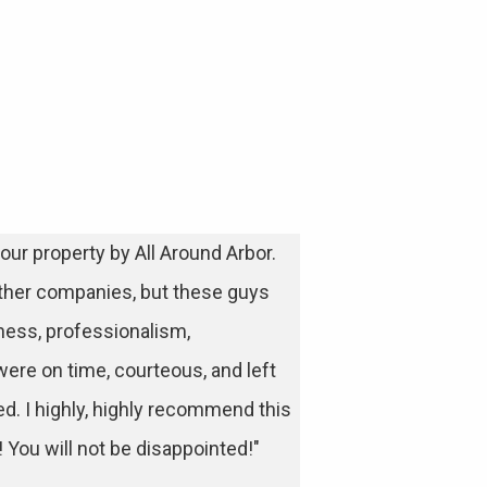
our property by All Around Arbor.
ther companies, but these guys
ess, professionalism,
were on time, courteous, and left
ed. I highly, highly recommend this
You will not be disappointed!"