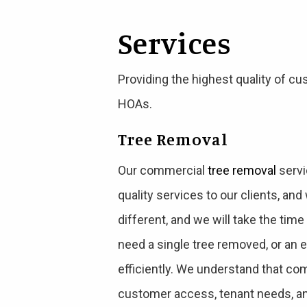
Services
Providing the highest quality of
HOAs.
Tree Removal
Our commercial
tree removal
servi
quality services to our clients, an
different, and we will take the tim
need a single tree removed, or an 
efficiently. We understand that com
customer access, tenant needs, an