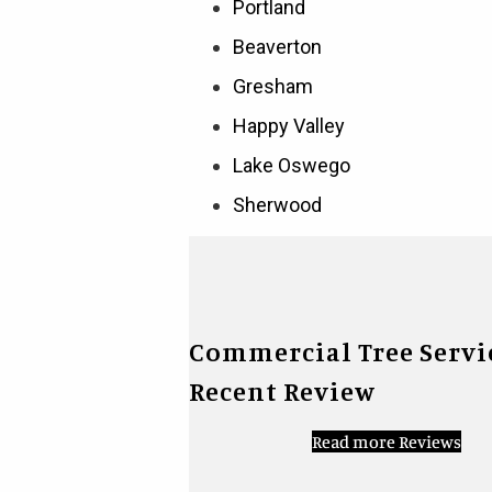
Portland
Beaverton
Gresham
Happy Valley
Lake Oswego
Sherwood
Commercial Tree Servi
Recent Review
Read more Reviews