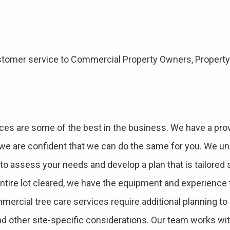
 customer service to Commercial Property Owners, Prope
ces are some of the best in the business. We have a prov
d we are confident that we can do the same for you. We un
e to assess your needs and develop a plan that is tailored 
entire lot cleared, we have the equipment and experience 
mercial tree care services require additional planning t
d other site-specific considerations. Our team works w