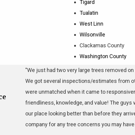
Tigard
Tualatin
West Linn
Wilsonville
Clackamas County
Washington County
"We just had two very large trees removed on 
We got several inspections/estimates from o
were unmatched when it came to responsiven
ce
friendliness, knowledge, and value! The guys 
our place looking better than before they arriv
company for any tree concerns you may have! 