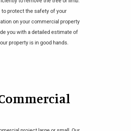
iently to remove the tree or limb.
o protect the safety of your
uation on your commercial property
vide you with a detailed estimate of
our property is in good hands.
 Commercial
ercial project large or small. Our