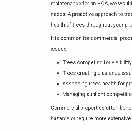
maintenance for an HOA, we would 
needs. A proactive approach to tre
health of trees throughout your pro
It is common for commercial proper
issues:
Trees competing for visibiliti
Trees creating clearance issue
Assessing trees health for pr
Managing sunlight competition
Commercial properties often benef
hazards or require more extensive