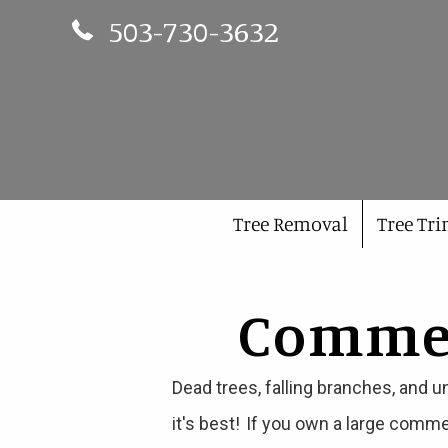
Phone Number 503-730-3632
503-730-3632
Tree Removal
Tree Tr
Commerc
Dead trees, falling branches, and u
it's best! If you own a large comme