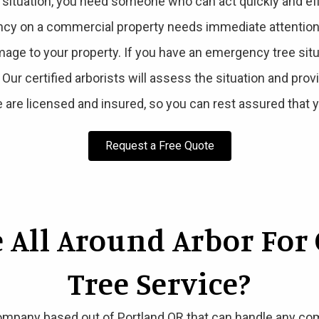
tuation, you need someone who can act quickly and effic
cy on a commercial property needs immediate attention t
age to your property. If you have an emergency tree sit
. Our certified arborists will assess the situation and pro
 are licensed and insured, so you can rest assured that y
Request a Free Quote
 All Around Arbor For
Tree Service?
ompany based out of Portland OR that can handle any comm