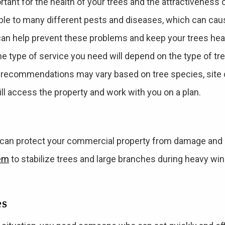
rtant for the health of your trees and the attractiveness 
le to many different pests and diseases, which can ca
can help prevent these problems and keep your trees heal
the type of service you need will depend on the type of t
 recommendations may vary based on tree species, site c
will access the property and work with you on a plan.
 can protect your commercial property from damage and
tem
to stabilize trees and large branches during heavy wi
es